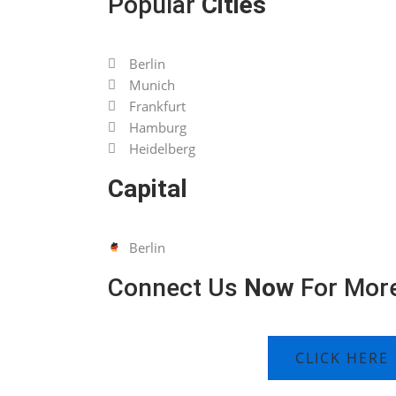
Popular
Cities
Berlin
Munich
Frankfurt
Hamburg
Heidelberg
Capital
Berlin
Connect Us
Now
For More
CLICK HERE