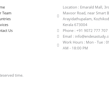
me
Location : Emarald Mall, 3r
r Team
Mavoor Road, near Smart B
ntries
Arayidathupalam, Kozhikod
vices
Kerala 673004
tact Us
Phone : +91 9072 777 707
Email : info@endesastudy.
Work Hours : Mon - Tue : 0
AM - 18:00 PM
Reserved time.