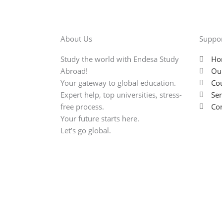
About Us
Suppo
Study the world with Endesa Study
Ho
Abroad!
Ou
Your gateway to global education.
Cou
Expert help, top universities, stress-
Ser
free process.
Con
Your future starts here.
Let’s go global.
Copyright © 2025 Endesa. All rights reserved.