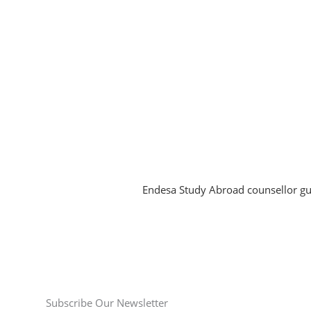
Subscribe Our Newsletter