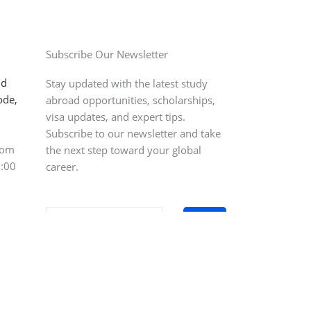
Subscribe Our Newsletter
ld
Stay updated with the latest study
ode,
abroad opportunities, scholarships,
visa updates, and expert tips.
Subscribe to our newsletter and take
com
the next step toward your global
0:00
career.