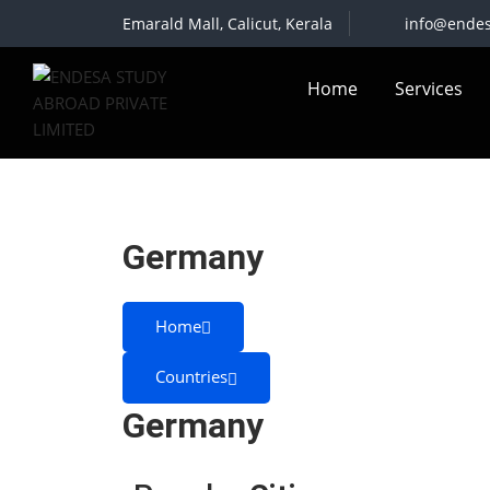
Skip
Emarald Mall, Calicut, Kerala
info@ende
to
content
Home
Services
Germany
Home
Countries
Germany