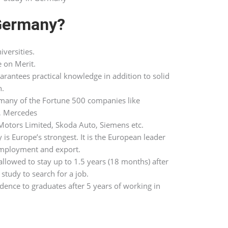
Germany?
iversities.
e on Merit.
antees practical knowledge in addition to solid
n.
any of the Fortune 500 companies like
, Mercedes
otors Limited, Skoda Auto, Siemens etc.
 Europe’s strongest. It is the European leader
employment and export.
llowed to stay up to 1.5 years (18 months) after
study to search for a job.
sidence to graduates after 5 years of working in