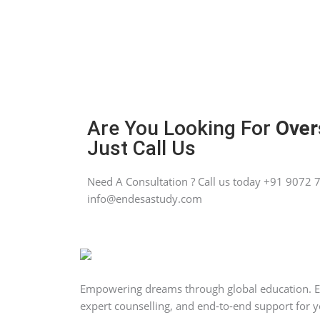
Are You Looking For
Over
Just Call Us
Need A Consultation ? Call us today +91 9072 7
info@endesastudy.com
Empowering dreams through global education. End
expert counselling, and end-to-end support for y