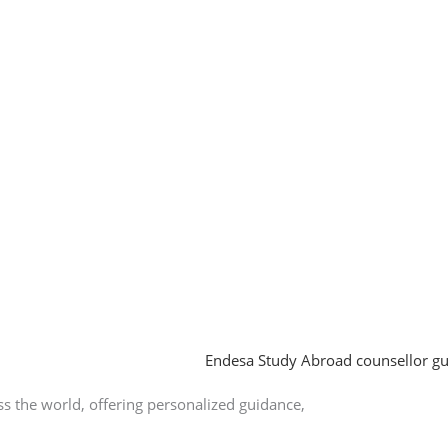
 the world, offering personalized guidance,