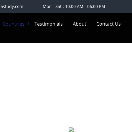
sastudy.com
Mon - Sat : 10:00 AM - 06:00 PM
Countries
Testimonials
About
Contact Us