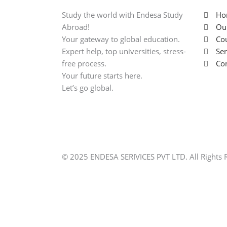
Study the world with Endesa Study
Ho
Abroad!
Ou
Your gateway to global education.
Cou
Expert help, top universities, stress-
Ser
free process.
Con
Your future starts here.
Let’s go global.
© 2025 ENDESA SERIVICES PVT LTD. All Rights 