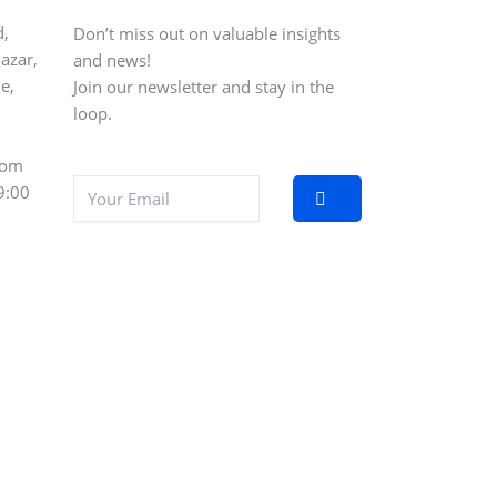
d,
Don’t miss out on valuable insights
azar,
and news!
e,
Join our newsletter and stay in the
loop.
com
9:00