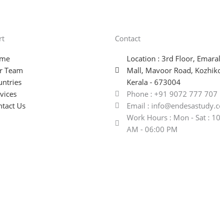
rt
Contact
me
Location : 3rd Floor, Emara
r Team
Mall, Mavoor Road, Kozhik
ntries
Kerala - 673004
vices
Phone : +91 9072 777 707
tact Us
Email : info@endesastudy.
Work Hours : Mon - Sat : 1
AM - 06:00 PM