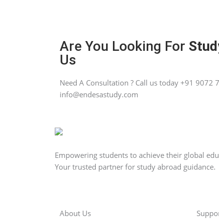
Are You Looking For
Stud
Us
Need A Consultation ? Call us today +91 9072 7
info@endesastudy.com
Empowering students to achieve their global ed
Your trusted partner for study abroad guidance.
About Us
Suppo