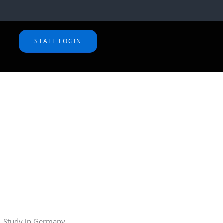
STAFF LOGIN