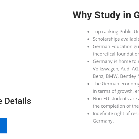
Why Study in 
Top ranking Public Un
Scholarships availabl
German Education guar
theoretical foundatio
Germany is home to m
Volkswagen, Audi AG
Benz, BMW, Bentley M
The German economy is
in terms of growth, 
Non-EU students are a
 Details
the completion of the 
Indefinite right of re
Germany.