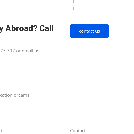
y Abroad?
Call
contact us
77 707 or email us :
ucation dreams.
rt
Contact