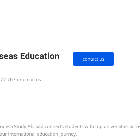
seas Education
contact us
77 707 or email us :
esa Study Abroad connects students with top universities across
our international education journey.