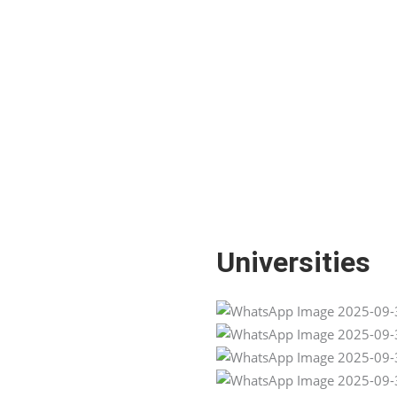
Universities