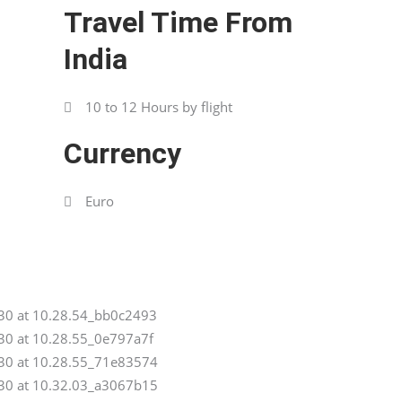
Travel Time From
India
10 to 12 Hours by flight
Currency
Euro